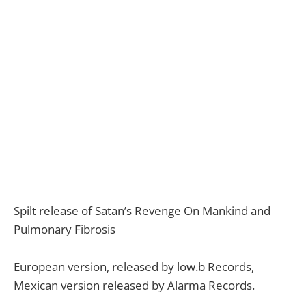
Spilt release of Satan’s Revenge On Mankind and
Pulmonary Fibrosis
European version, released by low.b Records,
Mexican version released by Alarma Records.