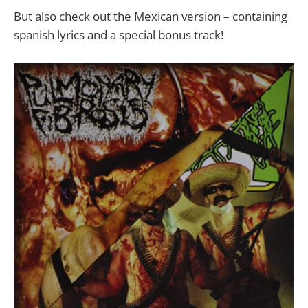
But also check out the Mexican version – containing
spanish lyrics and a special bonus track!