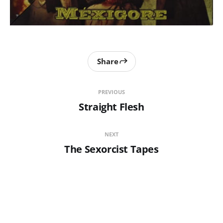
Share
PREVIOUS
Straight Flesh
NEXT
The Sexorcist Tapes