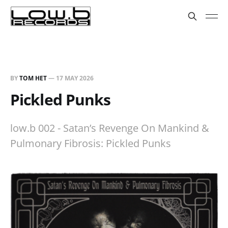
BY
TOM HET
—
17 MAY 2026
Pickled Punks
low.b 002 - Satan’s Revenge On Mankind &
Pulmonary Fibrosis: Pickled Punks