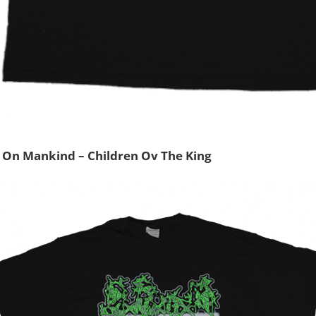
 On Mankind – Children Ov The King