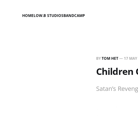
HOME
LOW.B STUDIOS
BANDCAMP
BY
TOM HET
—
17 MAY
Children 
Satan’s Reven