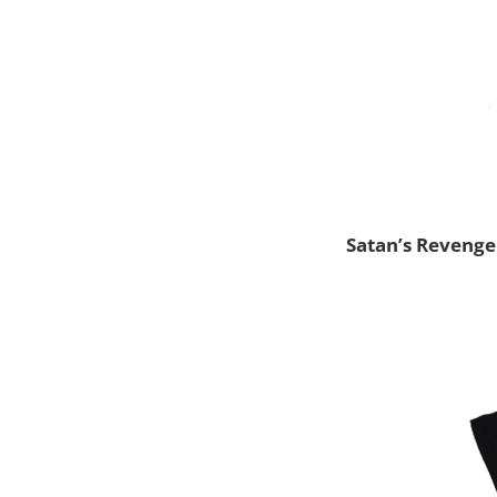
Satan’s Revenge