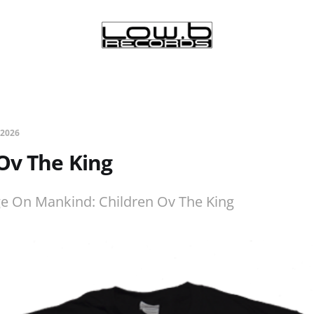
 2026
Ov The King
ge On Mankind: Children Ov The King