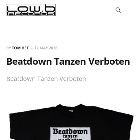
BY
TOM HET
—
17 MAY 2026
Beatdown Tanzen Verboten
Beatdown Tanzen Verboten