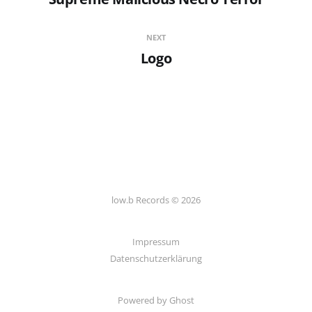
NEXT
Logo
low.b Records © 2026
Impressum
Datenschutzerklärung
Powered by
Ghost