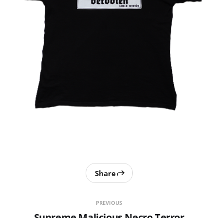
Share
PREVIOUS
Supreme Malicious Necro Terror